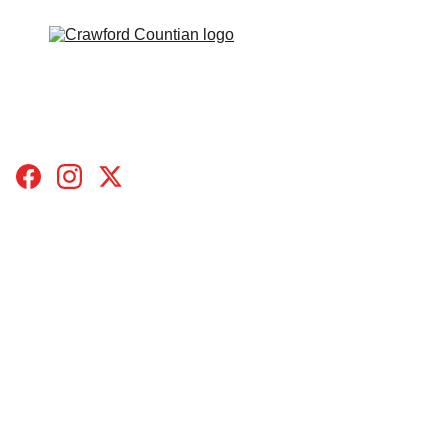
HOME
TOPICS
BLOGS
SUBMIT A STORY
CONTACT
DONATE
ABOUT