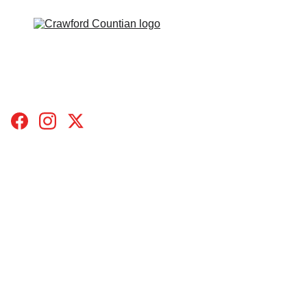
HOME
TOPICS
BLOGS
SUBMIT A STORY
CONTACT
DONATE
ABOUT